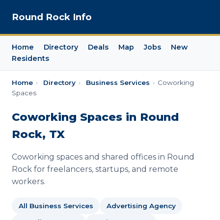
Round Rock Info
Home
Directory
Deals
Map
Jobs
New
Residents
Home
›
Directory
›
Business Services
›
Coworking
Spaces
Coworking Spaces in Round
Rock, TX
Coworking spaces and shared offices in Round
Rock for freelancers, startups, and remote
workers.
All Business Services
Advertising Agency