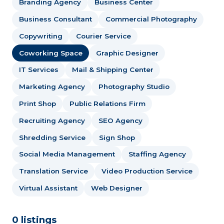
Branding Agency
Business Center
Business Consultant
Commercial Photography
Copywriting
Courier Service
Coworking Space
Graphic Designer
IT Services
Mail & Shipping Center
Marketing Agency
Photography Studio
Print Shop
Public Relations Firm
Recruiting Agency
SEO Agency
Shredding Service
Sign Shop
Social Media Management
Staffing Agency
Translation Service
Video Production Service
Virtual Assistant
Web Designer
0 listings