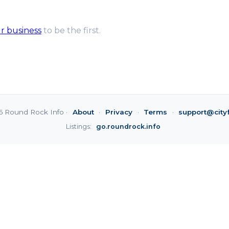
ur business
to be the first.
6 Round Rock Info ·
About
·
Privacy
·
Terms
·
support@city
Listings:
go.roundrock.info