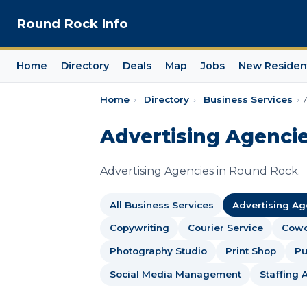
Round Rock Info
Home
Directory
Deals
Map
Jobs
New Residen
Home
›
Directory
›
Business Services
›
Advertising Agencie
Advertising Agencies in Round Rock.
All Business Services
Advertising A
Copywriting
Courier Service
Cowo
Photography Studio
Print Shop
Pu
Social Media Management
Staffing 