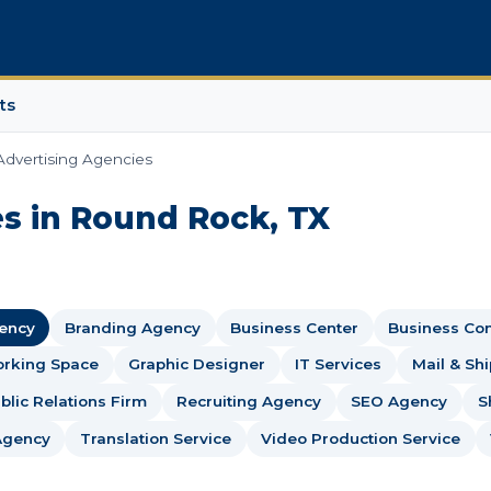
ts
Advertising Agencies
s in Round Rock, TX
gency
Branding Agency
Business Center
Business Con
rking Space
Graphic Designer
IT Services
Mail & Sh
blic Relations Firm
Recruiting Agency
SEO Agency
S
Agency
Translation Service
Video Production Service