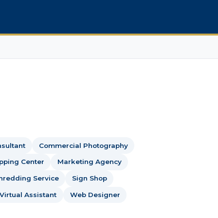
sultant
Commercial Photography
ipping Center
Marketing Agency
hredding Service
Sign Shop
Virtual Assistant
Web Designer