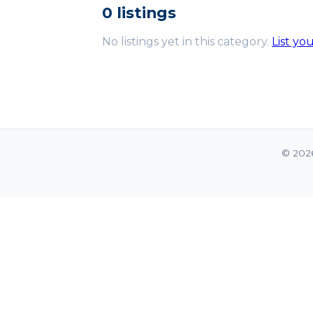
0 listings
No listings yet in this category.
List yo
© 202