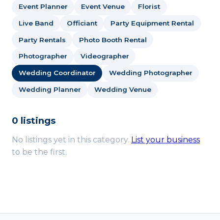
Event Planner
Event Venue
Florist
Live Band
Officiant
Party Equipment Rental
Party Rentals
Photo Booth Rental
Photographer
Videographer
Wedding Coordinator
Wedding Photographer
Wedding Planner
Wedding Venue
0 listings
No listings yet in this category.
List your business
to be the first.