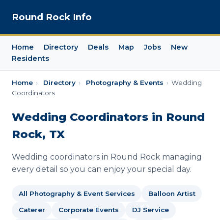
Round Rock Info
Home
Directory
Deals
Map
Jobs
New
Residents
Home
›
Directory
›
Photography & Events
›
Wedding
Coordinators
Wedding Coordinators in Round
Rock, TX
Wedding coordinators in Round Rock managing
every detail so you can enjoy your special day.
All Photography & Event Services
Balloon Artist
Caterer
Corporate Events
DJ Service