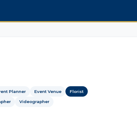
ent Planner
Event Venue
Florist
apher
Videographer