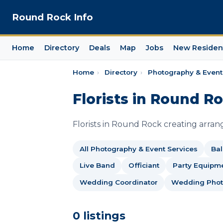
Round Rock Info
Home
Directory
Deals
Map
Jobs
New Residen
Home
›
Directory
›
Photography & Event
Florists in Round R
Florists in Round Rock creating arra
All Photography & Event Services
Bal
Live Band
Officiant
Party Equipme
Wedding Coordinator
Wedding Phot
0 listings