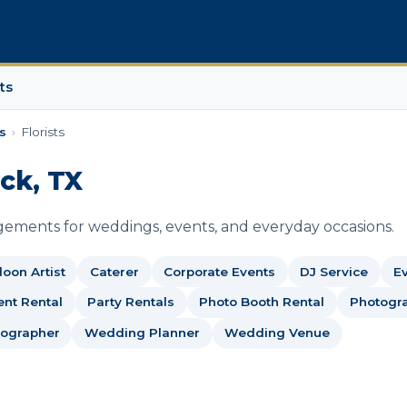
ts
s
›
Florists
ock, TX
ngements for weddings, events, and everyday occasions.
loon Artist
Caterer
Corporate Events
DJ Service
Ev
nt Rental
Party Rentals
Photo Booth Rental
Photogr
ographer
Wedding Planner
Wedding Venue