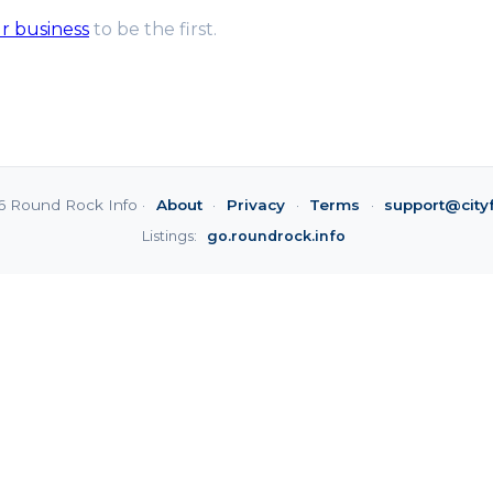
ur business
to be the first.
6 Round Rock Info ·
About
·
Privacy
·
Terms
·
support@city
Listings:
go.roundrock.info