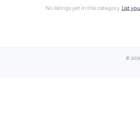
No listings yet in this category.
List yo
© 202