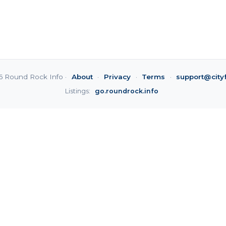
6 Round Rock Info ·
About
·
Privacy
·
Terms
·
support@city
Listings:
go.roundrock.info