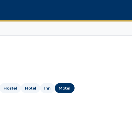
Hostel
Hotel
Inn
Motel