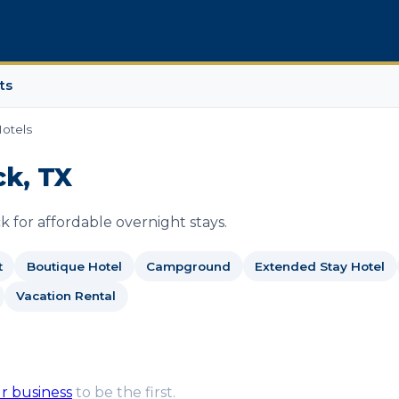
ts
otels
ck, TX
 for affordable overnight stays.
t
Boutique Hotel
Campground
Extended Stay Hotel
Vacation Rental
ur business
to be the first.