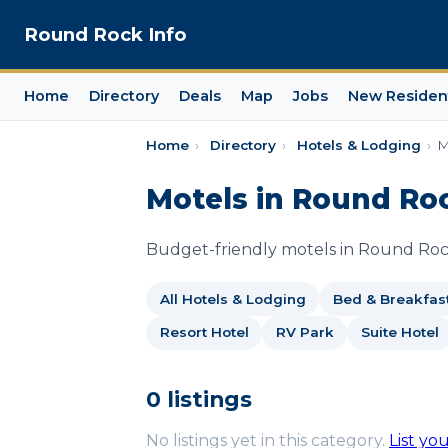
Round Rock Info
Home
Directory
Deals
Map
Jobs
New Residen
Home
›
Directory
›
Hotels & Lodging
›
M
Motels in Round Ro
Budget-friendly motels in Round Rock
All Hotels & Lodging
Bed & Breakfas
Resort Hotel
RV Park
Suite Hotel
0 listings
No listings yet in this category.
List yo