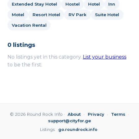
Extended Stay Hotel
Hostel
Hotel
Inn
Motel
Resort Hotel
RV Park
Suite Hotel
Vacation Rental
0 listings
No listings yet in this category.
List your business
to be the first.
© 2026 Round Rock Info ·
About
·
Privacy
·
Terms
·
support@cityfor.ge
Listings:
go.roundrock.info