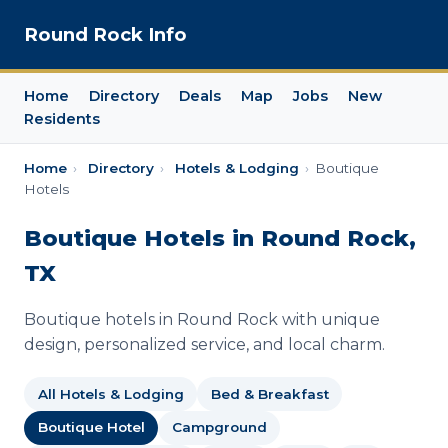
Round Rock Info
Home
Directory
Deals
Map
Jobs
New
Residents
Home
›
Directory
›
Hotels & Lodging
›
Boutique
Hotels
Boutique Hotels in Round Rock,
TX
Boutique hotels in Round Rock with unique
design, personalized service, and local charm.
All Hotels & Lodging
Bed & Breakfast
Boutique Hotel
Campground