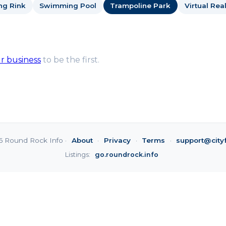
ng Rink
Swimming Pool
Trampoline Park
Virtual Real
ur business
to be the first.
6 Round Rock Info ·
About
·
Privacy
·
Terms
·
support@city
Listings:
go.roundrock.info