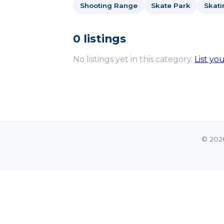
Shooting Range
Skate Park
Skati
0 listings
No listings yet in this category.
List yo
© 202