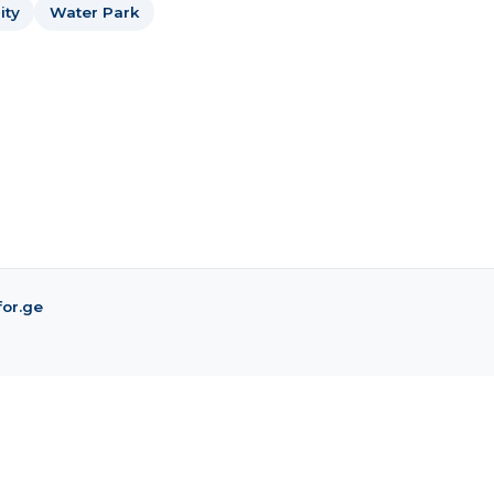
ity
Water Park
for.ge