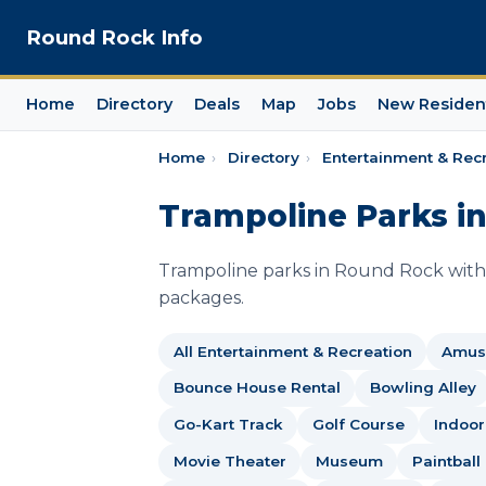
Round Rock Info
Home
Directory
Deals
Map
Jobs
New Residen
Home
›
Directory
›
Entertainment & Rec
Trampoline Parks i
Trampoline parks in Round Rock with 
packages.
All Entertainment & Recreation
Amus
Bounce House Rental
Bowling Alley
Go-Kart Track
Golf Course
Indoor
Movie Theater
Museum
Paintball