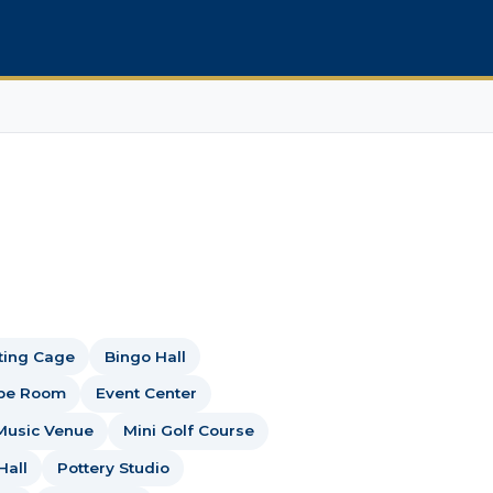
ting Cage
Bingo Hall
pe Room
Event Center
Music Venue
Mini Golf Course
Hall
Pottery Studio