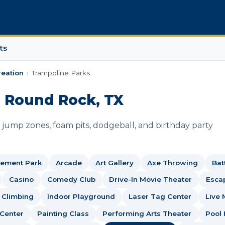
ts
reation
›
Trampoline Parks
n Round Rock, TX
jump zones, foam pits, dodgeball, and birthday party
ement Park
Arcade
Art Gallery
Axe Throwing
Bat
Casino
Comedy Club
Drive-In Movie Theater
Esca
 Climbing
Indoor Playground
Laser Tag Center
Live 
 Center
Painting Class
Performing Arts Theater
Pool 