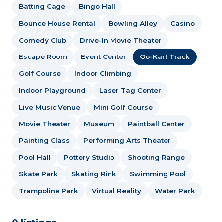
Batting Cage
Bingo Hall
Bounce House Rental
Bowling Alley
Casino
Comedy Club
Drive-In Movie Theater
Escape Room
Event Center
Go-Kart Track
Golf Course
Indoor Climbing
Indoor Playground
Laser Tag Center
Live Music Venue
Mini Golf Course
Movie Theater
Museum
Paintball Center
Painting Class
Performing Arts Theater
Pool Hall
Pottery Studio
Shooting Range
Skate Park
Skating Rink
Swimming Pool
Trampoline Park
Virtual Reality
Water Park