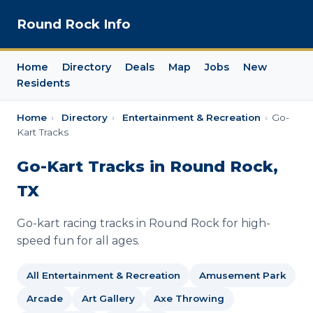
Round Rock Info
Home
Directory
Deals
Map
Jobs
New
Residents
Home
›
Directory
›
Entertainment & Recreation
›
Go-
Kart Tracks
Go-Kart Tracks in Round Rock,
TX
Go-kart racing tracks in Round Rock for high-
speed fun for all ages.
All Entertainment & Recreation
Amusement Park
Arcade
Art Gallery
Axe Throwing