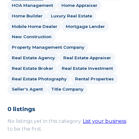
HOA Management
Home Appraiser
Home Builder
Luxury Real Estate
Mobile Home Dealer
Mortgage Lender
New Construction
Property Management Company
Real Estate Agency
Real Estate Appraiser
Real Estate Broker
Real Estate Investment
Real Estate Photography
Rental Properties
Seller's Agent
Title Company
0 listings
No listings yet in this category.
List your business
to be the first.