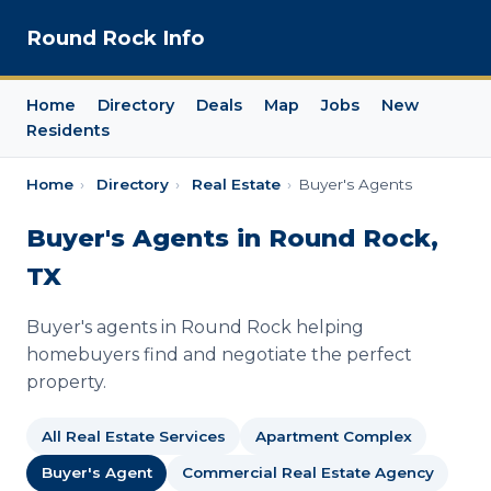
Round Rock Info
Home
Directory
Deals
Map
Jobs
New
Residents
Home
›
Directory
›
Real Estate
›
Buyer's Agents
Buyer's Agents in Round Rock,
TX
Buyer's agents in Round Rock helping
homebuyers find and negotiate the perfect
property.
All Real Estate Services
Apartment Complex
Buyer's Agent
Commercial Real Estate Agency