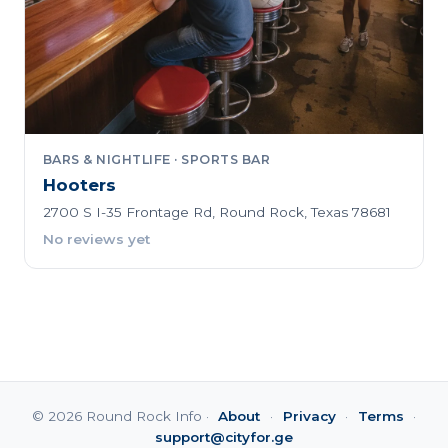
BARS & NIGHTLIFE · SPORTS BAR
Hooters
2700 S I-35 Frontage Rd, Round Rock, Texas 78681
No reviews yet
© 2026 Round Rock Info ·
About
·
Privacy
·
Terms
·
support@cityfor.ge