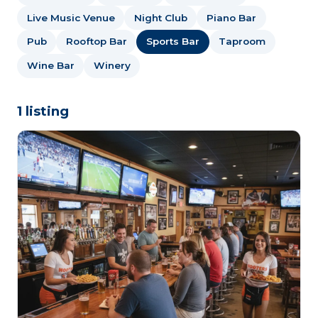
Live Music Venue
Night Club
Piano Bar
Pub
Rooftop Bar
Sports Bar
Taproom
Wine Bar
Winery
1 listing