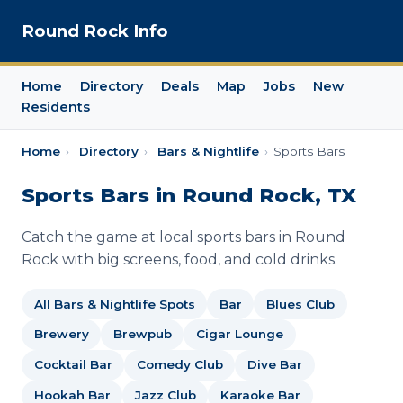
Round Rock Info
Home
Directory
Deals
Map
Jobs
New
Residents
Home
›
Directory
›
Bars & Nightlife
›
Sports Bars
Sports Bars in Round Rock, TX
Catch the game at local sports bars in Round
Rock with big screens, food, and cold drinks.
All Bars & Nightlife Spots
Bar
Blues Club
Brewery
Brewpub
Cigar Lounge
Cocktail Bar
Comedy Club
Dive Bar
Hookah Bar
Jazz Club
Karaoke Bar